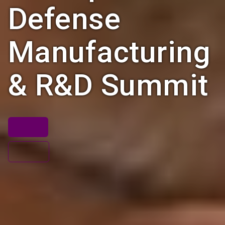
Defense
Manufacturing
& R&D Summit