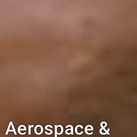
Aerospace &