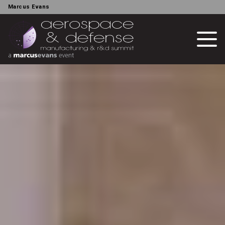
Marcus Evans